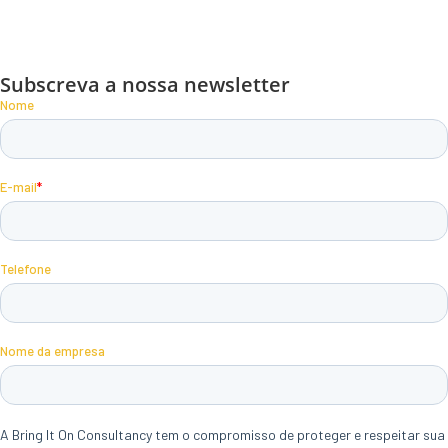
Subscreva a nossa newsletter